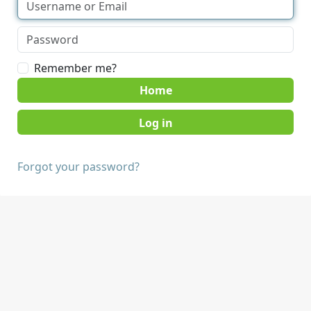
Remember me?
Home
Forgot your password?