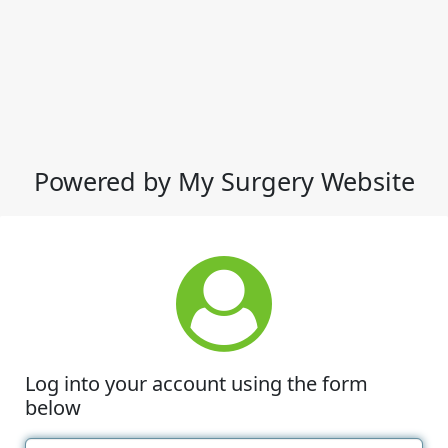
Powered by My Surgery Website
Log into your account using the form
below