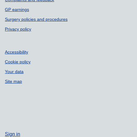
GP earnings
Surgery policies and procedures
Privacy policy
Accessibility
Cookie policy
Your data
Site map
Sign in