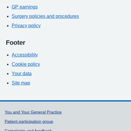
GP earnings
Surgery policies and procedures
Privacy policy
Footer
Accessibility
Cookie policy
Your data
Site map
Support links
You and Your General Practice
Patient participation group
Complaints and feedback