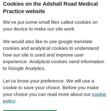
Cookies on the Adshall Road Medical
Practice website
We've put some small files called cookies on
your device to make our site work.
We would also like to use google translate
cookies and analytical cookies to understand
how our site is used and improve user
experience. Analytical cookies send information
to Google Analytics.
Let us know your preference. We will use a
cookie to save your choice. Before you make
your choice you can read more about our
cookie
policy
.