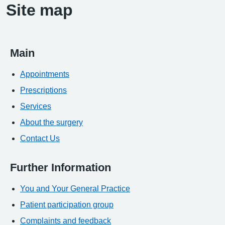
Site map
Main
Appointments
Prescriptions
Services
About the surgery
Contact Us
Further Information
You and Your General Practice
Patient participation group
Complaints and feedback