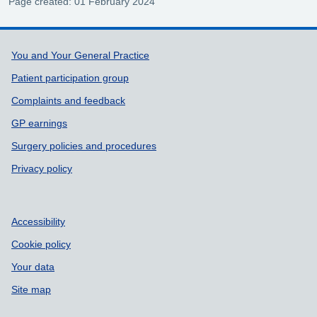
Page created: 01 February 2024
Support links
You and Your General Practice
Patient participation group
Complaints and feedback
GP earnings
Surgery policies and procedures
Privacy policy
Accessibility
Cookie policy
Your data
Site map