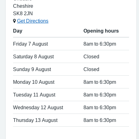
Cheshire
SK8 2JN
Get Directions
Day
Opening hours
Friday 7 August
8am to 6:30pm
Saturday 8 August
Closed
Sunday 9 August
Closed
Monday 10 August
8am to 6:30pm
Tuesday 11 August
8am to 6:30pm
Wednesday 12 August
8am to 6:30pm
Thursday 13 August
8am to 6:30pm