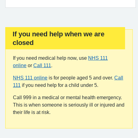
If you need help when we are
Important:
closed
If you need medical help now, use
NHS 111
online
or
Call 111
.
NHS 111 online
is for people aged 5 and over.
Call
111
if you need help for a child under 5.
Call 999 in a medical or mental health emergency.
This is when someone is seriously ill or injured and
their life is at risk.