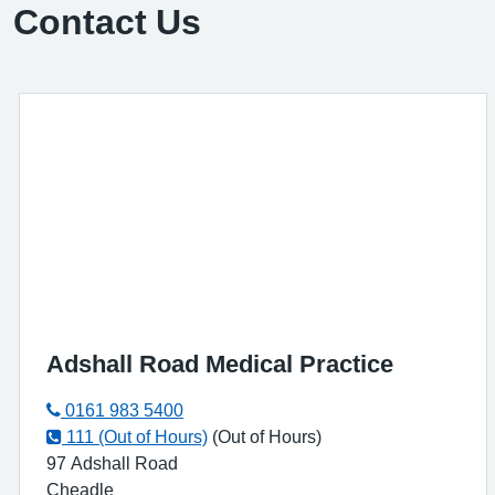
Contact Us
Adshall Road Medical Practice
0161 983 5400
111 (Out of Hours)
(Out of Hours)
97 Adshall Road
Cheadle