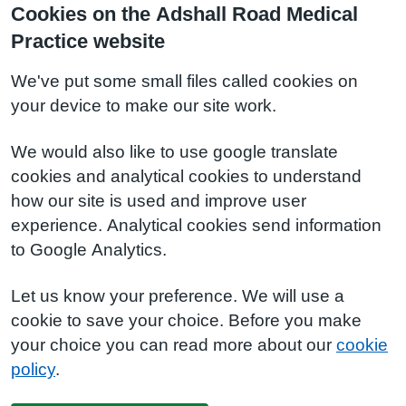
Cookies on the Adshall Road Medical
Practice website
We've put some small files called cookies on
your device to make our site work.
We would also like to use google translate
cookies and analytical cookies to understand
how our site is used and improve user
experience. Analytical cookies send information
to Google Analytics.
Let us know your preference. We will use a
cookie to save your choice. Before you make
your choice you can read more about our
cookie
policy
.