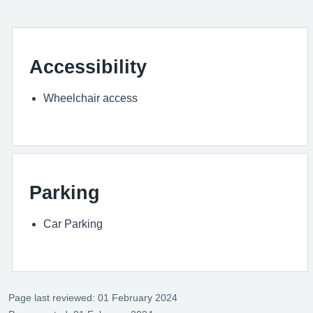
Accessibility
Wheelchair access
Parking
Car Parking
Page last reviewed: 01 February 2024