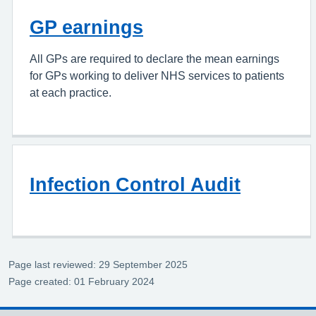
GP earnings
All GPs are required to declare the mean earnings
for GPs working to deliver NHS services to patients
at each practice.
Infection Control Audit
Page last reviewed: 29 September 2025
Page created: 01 February 2024