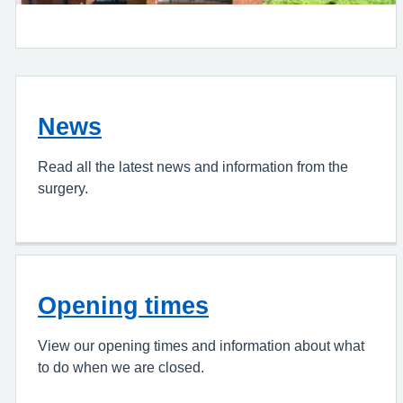
News
Read all the latest news and information from the
surgery.
Opening times
View our opening times and information about what
to do when we are closed.