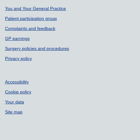
Support links
You and Your General Practice
Patient participation group
Complaints and feedback
GP earnings
Surgery policies and procedures
Privacy policy
Accessibility
Cookie policy
Your data
Site map