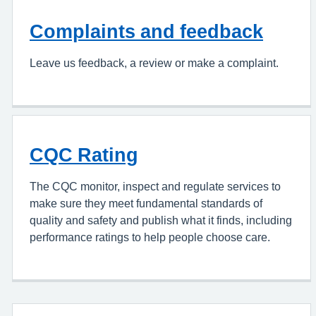
Complaints and feedback
Leave us feedback, a review or make a complaint.
CQC Rating
The CQC monitor, inspect and regulate services to
make sure they meet fundamental standards of
quality and safety and publish what it finds, including
performance ratings to help people choose care.