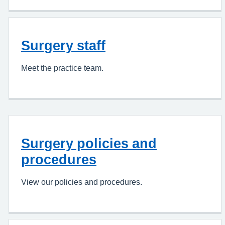
Surgery staff
Meet the practice team.
Surgery policies and
procedures
View our policies and procedures.