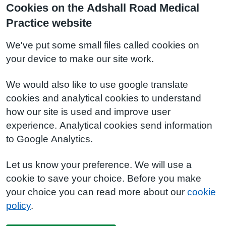
Cookies on the Adshall Road Medical
Practice website
We've put some small files called cookies on
your device to make our site work.
We would also like to use google translate
cookies and analytical cookies to understand
how our site is used and improve user
experience. Analytical cookies send information
to Google Analytics.
Let us know your preference. We will use a
cookie to save your choice. Before you make
your choice you can read more about our
cookie
policy
.