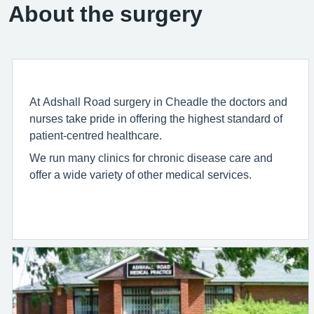
About the surgery
At Adshall Road surgery in Cheadle the doctors and
nurses take pride in offering the highest standard of
patient-centred healthcare.
We run many clinics for chronic disease care and
offer a wide variety of other medical services.